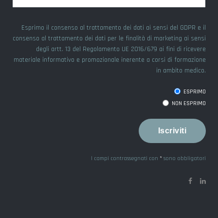
Esprimo il consenso al trattamento dei dati ai sensi del GDPR e il
consenso al trattamento dei dati per le finalità di marketing ai sensi
degli artt. 13 del Regolamento UE 2016/679 ai fini di ricevere
materiale informativo e promozionale inerente a corsi di formazione
in ambito medico.
ESPRIMO
NON ESPRIMO
I campi contrassegnati con
*
sono obbligatori